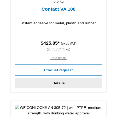
0,5 kg
Contact VA 100
instant adhesive for metal, plastic and rubber
$425.85*
(excl. VAT)
($851.70* / 1 kg)
Rate article
Product request
Details