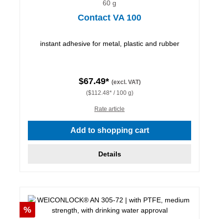
60 g
Contact VA 100
instant adhesive for metal, plastic and rubber
$67.49*
(excl. VAT)
($112.48* / 100 g)
Rate article
Add to shopping cart
Details
Discount
%