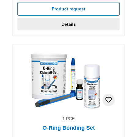
Product request
Details
1 PCE
O-Ring Bonding Set