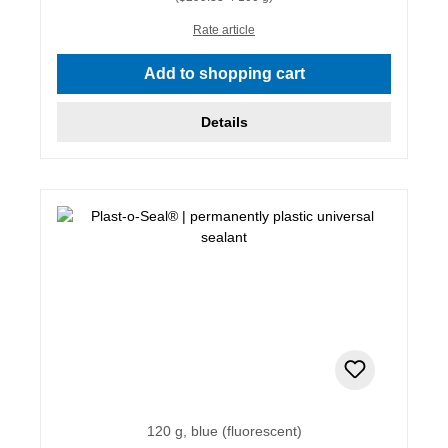
Rate article
Add to shopping cart
Details
120 g, blue (fluorescent)