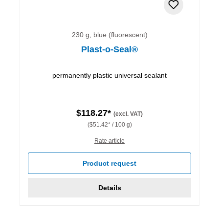
230 g, blue (fluorescent)
Plast-o-Seal®
permanently plastic universal sealant
$118.27*
(excl. VAT)
($51.42* / 100 g)
Rate article
Product request
Details