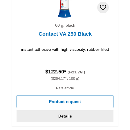
60 g, black
Contact VA 250 Black
instant adhesive with high viscosity, rubber-filled
$122.50*
(excl. VAT)
($204.17* / 100 g)
Rate article
Product request
Details