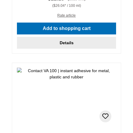
($26.04* / 100 ml)
Rate article
Add to shopping cart
Details