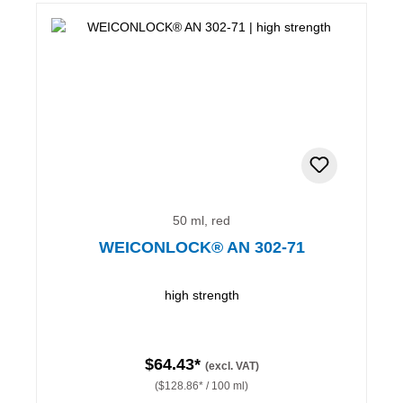
50 ml, red
WEICONLOCK® AN 302-71
high strength
$64.43*
(excl. VAT)
($128.86* / 100 ml)