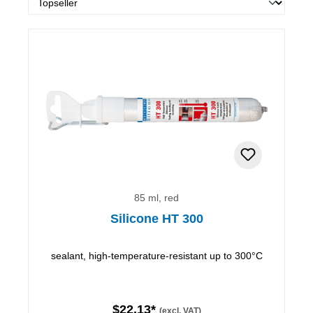
85 ml, red
Silicone HT 300
sealant, high-temperature-resistant up to 300°C
$22.13*
(excl. VAT)