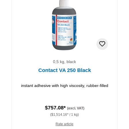
0,5 kg, black
Contact VA 250 Black
instant adhesive with high viscosity, rubber-filled
$757.08*
(excl. VAT)
($1,514.16* / 1 kg)
Rate article