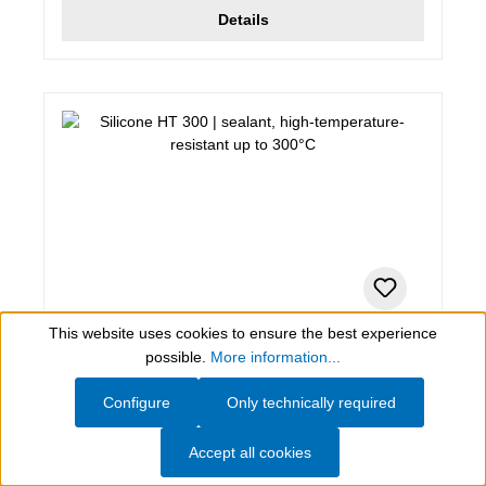
Details
This website uses cookies to ensure the best experience
Show toolbar
280 ml (Green Tube), red
possible.
More information...
Silicone HT 300
Configure
Only technically required
sealant, high-temperature-resistant up to 300°C
Accept all cookies