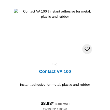
3 g
Contact VA 100
instant adhesive for metal, plastic and rubber
$8.98*
(excl. VAT)
($299.33* / 100 g)