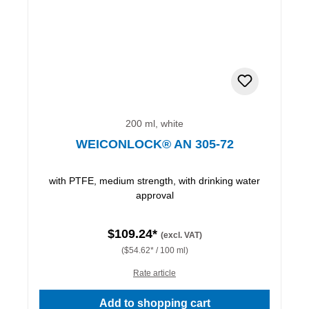
200 ml, white
WEICONLOCK® AN 305-72
with PTFE, medium strength, with drinking water
approval
$109.24*
(excl. VAT)
($54.62* / 100 ml)
Rate article
Add to shopping cart