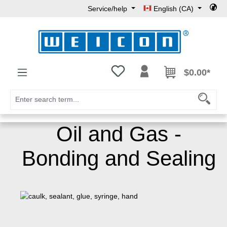
Service/help
English (CA)
Skip to main content
You have 0 wishlist items
$0.00*
Oil and Gas -
Bonding and Sealing