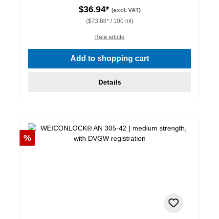
$36.94*
(excl. VAT)
($73.88* / 100 ml)
Rate article
Add to shopping cart
Details
Discount
%