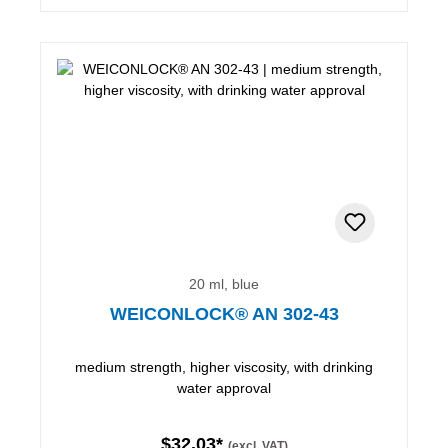
20 ml, blue
WEICONLOCK® AN 302-43
medium strength, higher viscosity, with drinking
water approval
$32.03*
(excl. VAT)