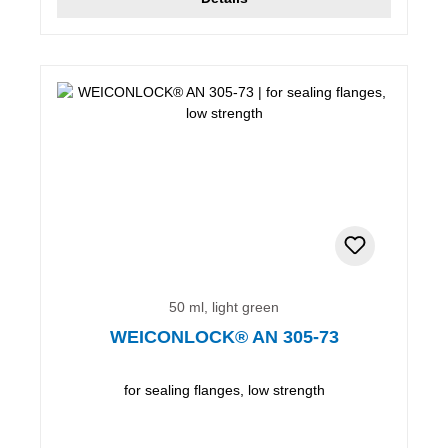
50 ml, light green
WEICONLOCK® AN 305-73
for sealing flanges, low strength