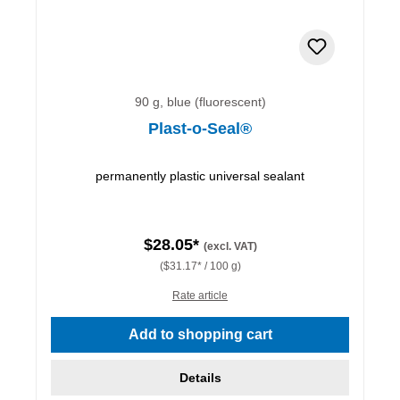
90 g, blue (fluorescent)
Plast-o-Seal®
permanently plastic universal sealant
$28.05*
(excl. VAT)
($31.17* / 100 g)
Rate article
Add to shopping cart
Details