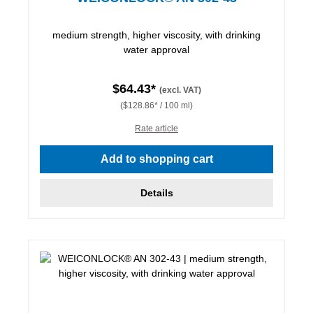
medium strength, higher viscosity, with drinking
water approval
$64.43*
(excl. VAT)
($128.86* / 100 ml)
Rate article
Add to shopping cart
Details