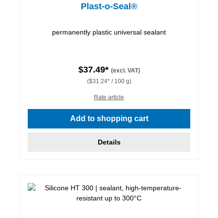
Plast-o-Seal®
permanently plastic universal sealant
$37.49*
(excl. VAT)
($31.24* / 100 g)
Rate article
Add to shopping cart
Details