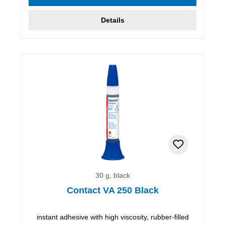
Details
30 g, black
Contact VA 250 Black
instant adhesive with high viscosity, rubber-filled