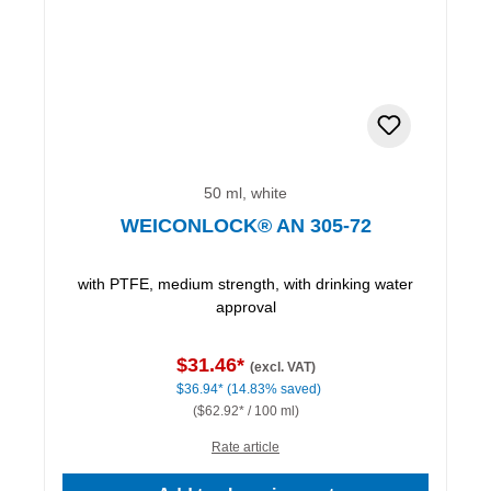
50 ml, white
WEICONLOCK® AN 305-72
with PTFE, medium strength, with drinking water
approval
$31.46*
(excl. VAT)
$36.94*
(14.83% saved)
($62.92* / 100 ml)
Rate article