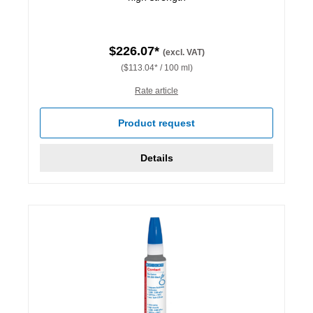
$226.07*
(excl. VAT)
($113.04* / 100 ml)
Rate article
Product request
Details