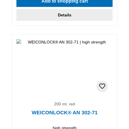
Add to shopping cart
Details
200 ml, red
WEICONLOCK® AN 302-71
high strength