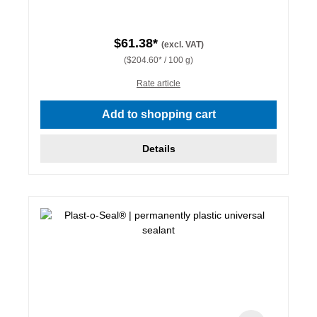
$61.38*
(excl. VAT)
($204.60* / 100 g)
Rate article
Add to shopping cart
Details