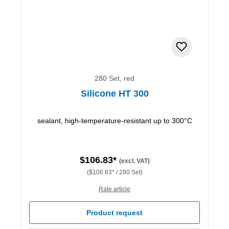
280 Set, red
Silicone HT 300
sealant, high-temperature-resistant up to 300°C
$106.83*
(excl. VAT)
($106.83* / 280 Set)
Rate article
Product request