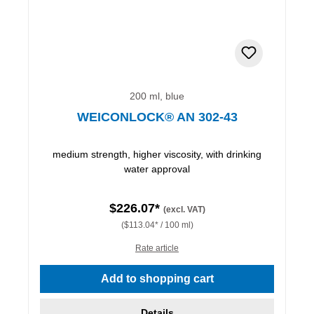
200 ml, blue
WEICONLOCK® AN 302-43
medium strength, higher viscosity, with drinking
water approval
$226.07*
(excl. VAT)
($113.04* / 100 ml)
Rate article
Add to shopping cart
Details