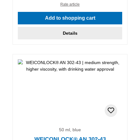
Rate article
Add to shopping cart
Details
50 ml, blue
WEICONLOCK® AN 302-43