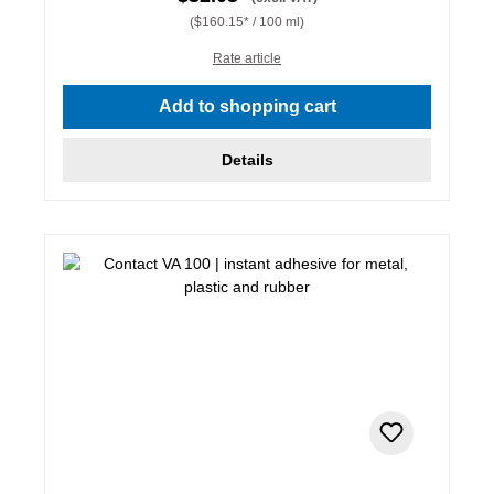
($160.15* / 100 ml)
Rate article
Add to shopping cart
Details