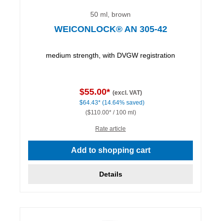
50 ml, brown
WEICONLOCK® AN 305-42
medium strength, with DVGW registration
$55.00*
(excl. VAT)
$64.43*
(14.64% saved)
($110.00* / 100 ml)
Rate article
Add to shopping cart
Details