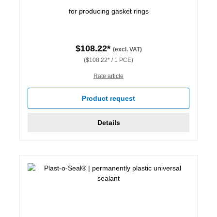
for producing gasket rings
$108.22*
(excl. VAT)
($108.22* / 1 PCE)
Rate article
Product request
Details